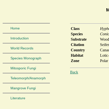
M
Home
Class
Hyph
Species
Conic
Introduction
Substrate
Woody
Citation
Seife
World Records
Country
Cana
Habitat
Lotic
Species Monograph
Zone
Polar
Mitosporic Fungi
Back
Teleomorph/Anamorph
Mangrove Fungi
Literature