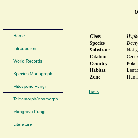
M
Home
Class
Hyph
Species
Dacty
Introduction
Substrate
Not g
Citation
Czecz
World Records
Country
Polan
Habitat
Lenti
Species Monograph
Zone
Humid
Mitosporic Fungi
Back
Teleomorph/Anamorph
Mangrove Fungi
Literature