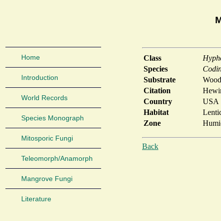
M
Home
Class
Hyph
Species
Codin
Introduction
Substrate
Wood
Citation
Hewin
World Records
Country
USA
Habitat
Lenti
Species Monograph
Zone
Humid
Mitosporic Fungi
Back
Teleomorph/Anamorph
Mangrove Fungi
Literature