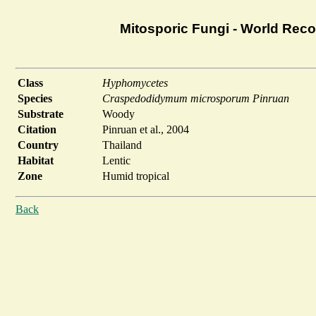
Mitosporic Fungi - World Rec
Class
Hyphomycetes
Species
Craspedodidymum microsporum Pinruan
Substrate
Woody
Citation
Pinruan et al., 2004
Country
Thailand
Habitat
Lentic
Zone
Humid tropical
Back