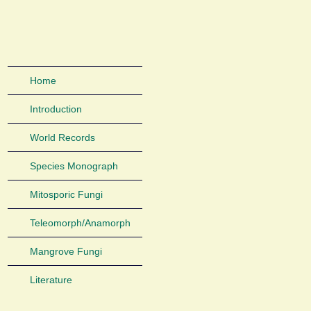
Home
Introduction
World Records
Species Monograph
Mitosporic Fungi
Teleomorph/Anamorph
Mangrove Fungi
Literature