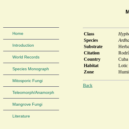
M
Home
Class
Hyph
Species
Ardha
Introduction
Substrate
Herb
Citation
Rodrí
World Records
Country
Cuba
Habitat
Lotic
Species Monograph
Zone
Humid
Mitosporic Fungi
Back
Teleomorph/Anamorph
Mangrove Fungi
Literature