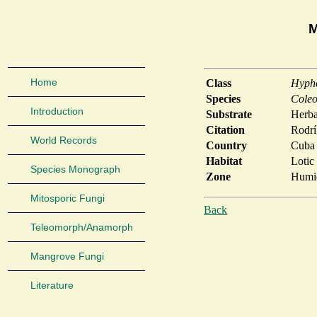
M
Home
Class
Hyph
Species
Coleo
Introduction
Substrate
Herb
Citation
Rodrí
World Records
Country
Cuba
Habitat
Lotic
Species Monograph
Zone
Humid
Mitosporic Fungi
Back
Teleomorph/Anamorph
Mangrove Fungi
Literature