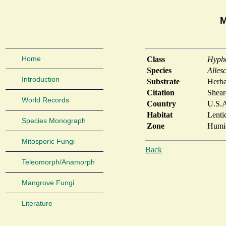
M
Home
Class
Hyph
Species
Alles
Introduction
Substrate
Herba
Citation
Shear
World Records
Country
U.S.
Habitat
Lenti
Species Monograph
Zone
Humid
Mitosporic Fungi
Back
Teleomorph/Anamorph
Mangrove Fungi
Literature