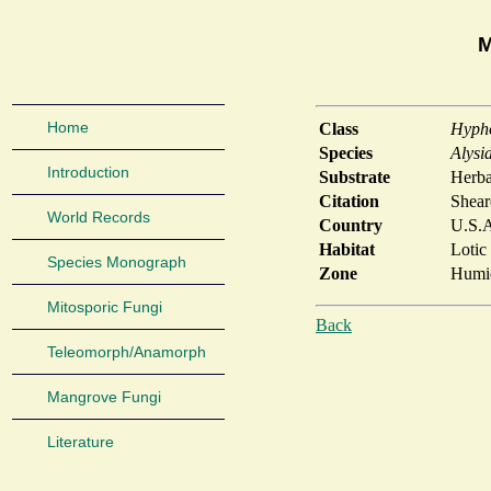
M
Home
Class
Hyph
Species
Alysi
Introduction
Substrate
Herba
Citation
Shear
World Records
Country
U.S.
Habitat
Lotic
Species Monograph
Zone
Humid
Mitosporic Fungi
Back
Teleomorph/Anamorph
Mangrove Fungi
Literature