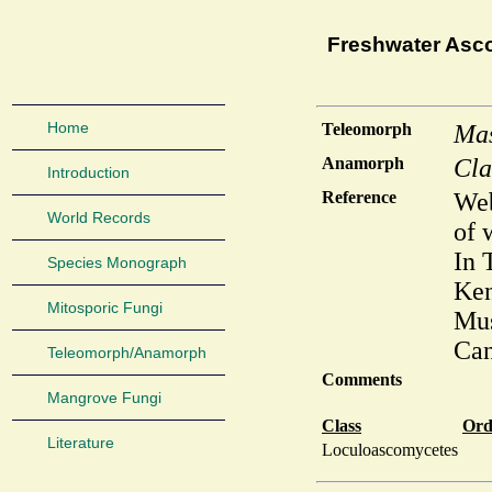
Freshwater Asc
Home
Teleomorph
Mas
Anamorph
Cla
Introduction
Reference
Web
World Records
of 
In 
Species Monograph
Ken
Mitosporic Fungi
Mus
Can
Teleomorph/Anamorph
Comments
Mangrove Fungi
Class
Ord
Literature
Loculoascomycetes