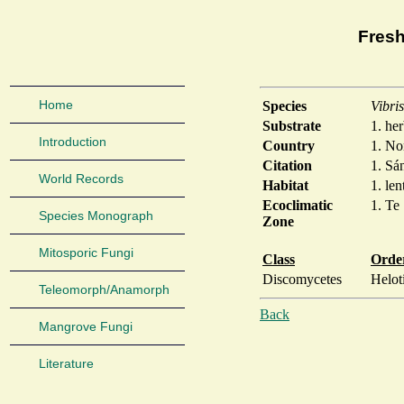
Fresh
Home
Species
Vibri
Substrate
1. he
Introduction
Country
1. N
Citation
1. Sá
World Records
Habitat
1. len
Ecoclimatic
1. Te
Species Monograph
Zone
Mitosporic Fungi
Class
Orde
Discomycetes
Helot
Teleomorph/Anamorph
Back
Mangrove Fungi
Literature