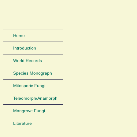
Home
Introduction
World Records
Species Monograph
Mitosporic Fungi
Teleomorph/Anamorph
Mangrove Fungi
Literature