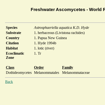
Freshwater Ascomycetes - World 
Species
Astrosphaeriella aquatica K.D. Hyde
Substrate
1. herbaceous (Livistona rachides)
Country
1. Papua New Guinea
Citation
1. Hyde 1994b
Habitat
1. lotic (river)
Ecoclimatic
1. Tr
Zone
Class
Order
Family
Dothideomycetes
Melanommatales
Melanommataceae
Back