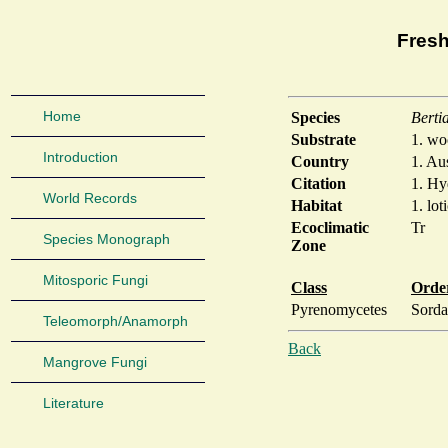
Fresh
Home
Species
Berti
Substrate
1. w
Introduction
Country
1. Aus
Citation
1. Hy
World Records
Habitat
1. lot
Ecoclimatic
Tr
Species Monograph
Zone
Mitosporic Fungi
Class
Orde
Pyrenomycetes
Sorda
Teleomorph/Anamorph
Back
Mangrove Fungi
Literature