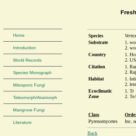
Fresh
Home
Species
Verte
Substrate
1. w
Introduction
2. w
Country
1. Ho
2. US
World Records
Citation
1. Ra
2. Raj
Species Monograph
Habitat
1. lot
2. len
Mitosporic Fungi
Ecoclimatic
1. Tr
Zone
2. Te
Teleomorph/Anamorph
Mangrove Fungi
Class
Orde
Pyrenomycetes
Inc. s
Literature
Back