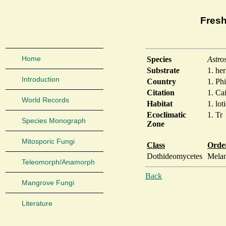
Fresh
Home
Species
Astro
Substrate
1. he
Introduction
Country
1. Phi
Citation
1. Cai
World Records
Habitat
1. lot
Ecoclimatic
1. Tr
Species Monograph
Zone
Mitosporic Fungi
Class
Orde
Dothideomycetes
Mela
Teleomorph/Anamorph
Back
Mangrove Fungi
Literature