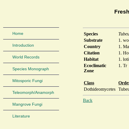
Fresh
Home
Species
Tubeu
Substrate
1. w
Introduction
Country
1. Ma
Citation
1. Ho
World Records
Habitat
1. lot
Ecoclimatic
1. Tr
Species Monograph
Zone
Mitosporic Fungi
Class
Orde
Dothideomycetes
Tubeu
Teleomorph/Anamorph
Back
Mangrove Fungi
Literature