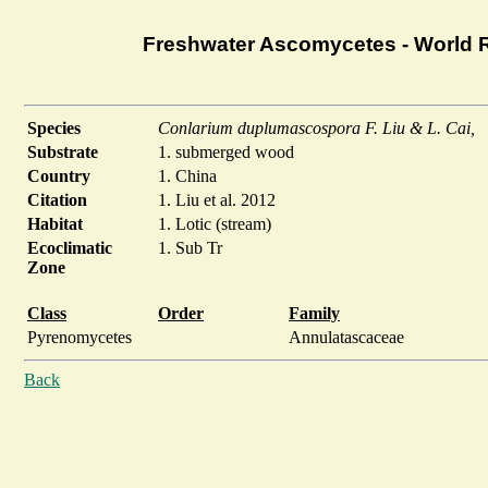
Freshwater Ascomycetes - World 
Species
Conlarium duplumascospora F. Liu & L. Cai,
Substrate
1. submerged wood
Country
1. China
Citation
1. Liu et al. 2012
Habitat
1. Lotic (stream)
Ecoclimatic
1. Sub Tr
Zone
Class
Order
Family
Pyrenomycetes
Annulatascaceae
Back