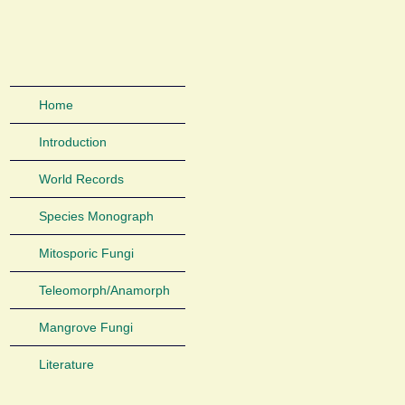
Home
Introduction
World Records
Species Monograph
Mitosporic Fungi
Teleomorph/Anamorph
Mangrove Fungi
Literature