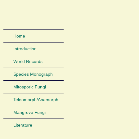
Home
Introduction
World Records
Species Monograph
Mitosporic Fungi
Teleomorph/Anamorph
Mangrove Fungi
Literature