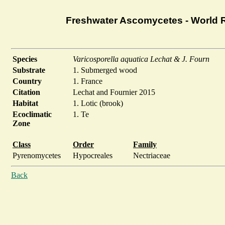
Freshwater Ascomycetes - World 
Species
Varicosporella aquatica Lechat & J. Fourn
Substrate
1. Submerged wood
Country
1. France
Citation
Lechat and Fournier 2015
Habitat
1. Lotic (brook)
Ecoclimatic
1. Te
Zone
Class
Order
Family
Pyrenomycetes
Hypocreales
Nectriaceae
Back