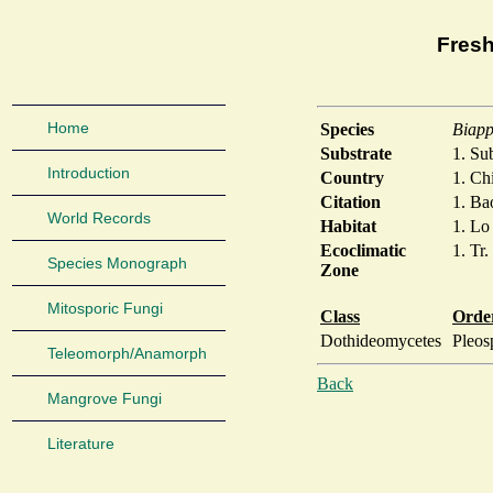
Fresh
Home
Species
Biapp
Substrate
1. S
Introduction
Country
1. Ch
Citation
1. Ba
World Records
Habitat
1. Lo
Ecoclimatic
1. Tr.
Species Monograph
Zone
Mitosporic Fungi
Class
Orde
Dothideomycetes
Pleos
Teleomorph/Anamorph
Back
Mangrove Fungi
Literature