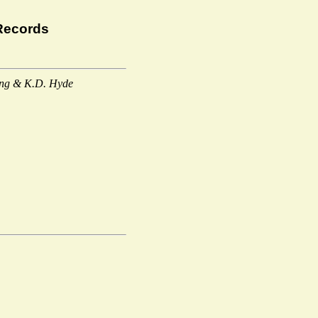
Records
ang & K.D. Hyde