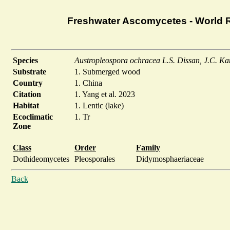
Freshwater Ascomycetes - World 
Species
Austropleospora ochracea L.S. Dissan, J.C. K
Substrate
1. Submerged wood
Country
1. China
Citation
1. Yang et al. 2023
Habitat
1. Lentic (lake)
Ecoclimatic
1. Tr
Zone
Class
Order
Family
Dothideomycetes
Pleosporales
Didymosphaeriaceae
Back