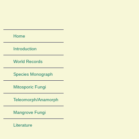
Home
Introduction
World Records
Species Monograph
Mitosporic Fungi
Teleomorph/Anamorph
Mangrove Fungi
Literature