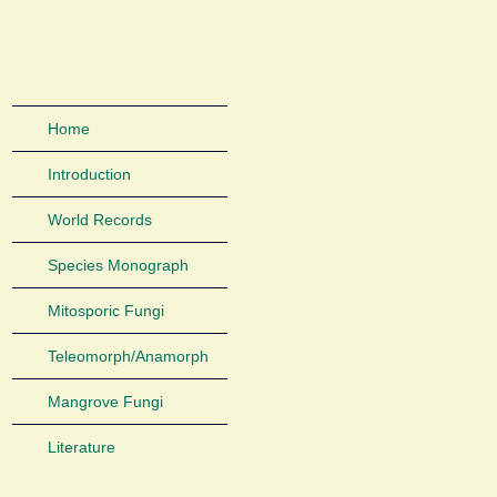
Home
Introduction
World Records
Species Monograph
Mitosporic Fungi
Teleomorph/Anamorph
Mangrove Fungi
Literature