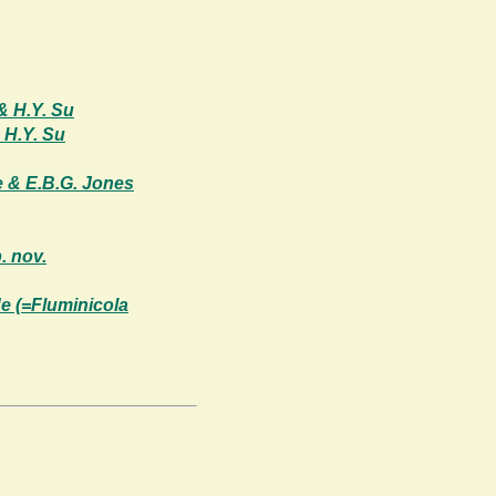
& H.Y. Su
 H.Y. Su
e & E.B.G. Jones
. nov.
e (=Fluminicola