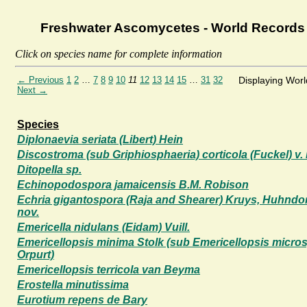
Freshwater Ascomycetes - World Records
Click on species name for complete information
← Previous
1
2
…
7
8
9
10
11
12
13
14
15
…
31
32
Displaying Wor
Next →
Species
Diplonaevia seriata (Libert) Hein
Discostroma (sub Griphiosphaeria) corticola (Fuckel) v.
Ditopella sp.
Echinopodospora jamaicensis B.M. Robison
Echria gigantospora (Raja and Shearer) Kruys, Huhndorf
nov.
Emericella nidulans (Eidam) Vuill.
Emericellopsis minima Stolk (sub Emericellopsis micr
Orpurt)
Emericellopsis terricola van Beyma
Erostella minutissima
Eurotium repens de Bary