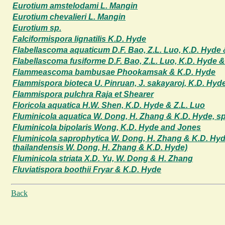
Eurotium amstelodami L. Mangin
Eurotium chevalieri L. Mangin
Eurotium sp.
Falciformispora lignatilis K.D. Hyde
Flabellascoma aquaticum D.F. Bao, Z.L. Luo, K.D. Hyde 
Flabellascoma fusiforme D.F. Bao, Z.L. Luo, K.D. Hyde &
Flammeascoma bambusae Phookamsak & K.D. Hyde
Flammispora bioteca U. Pinruan, J. sakayaroj, K.D. Hyd
Flammispora pulchra Raja et Shearer
Floricola aquatica H.W. Shen, K.D. Hyde & Z.L. Luo
Fluminicola aquatica W. Dong, H. Zhang & K.D. Hyde, sp
Fluminicola bipolaris Wong, K.D. Hyde and Jones
Fluminicola saprophytica W. Dong, H. Zhang & K.D. Hyd
thailandensis W. Dong, H. Zhang & K.D. Hyde)
Fluminicola striata X.D. Yu, W. Dong & H. Zhang
Fluviatispora boothii Fryar & K.D. Hyde
Back