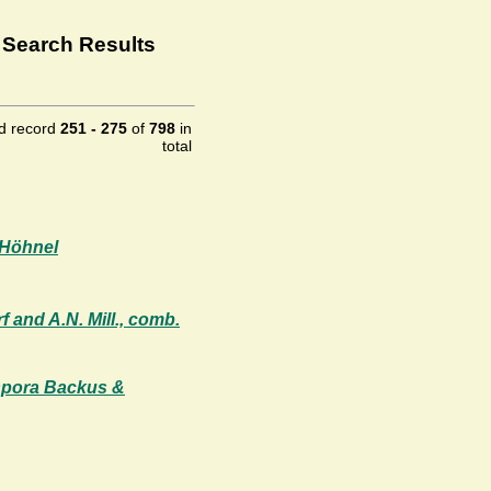
 Search Results
ld record
251 - 275
of
798
in
total
 Höhnel
 and A.N. Mill., comb.
ospora Backus &