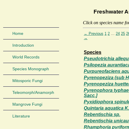
Freshwater A
Click on species name fo
Home
← Previous
1
2
…
24
25
2
→
Introduction
Species
World Records
Pseudotrichia alleq
Psilopezia aurantiaca
Species Monograph
Purpureofaciens aqu
Pyrenopeziza (sub H
Mitosporic Fungi
Pyrenopeziza huette
Pyrenophora typhaec
Teleomorph/Anamorph
Sacc.]
Pyxidiophora spinul
Mangrove Fungi
Quintaria aquatica 
Rebentischia sp.
Literature
Rebentischia unicaud
Rhamphoria pyriform