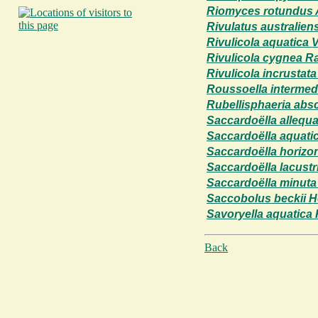
Riomyces rotundus A.
Rivulatus australien
Rivulicola aquatica
Rivulicola cygnea R
Rivulicola incrustat
Roussoella intermedi
Rubellisphaeria absc
Saccardoëlla allequ
Saccardoëlla aquatic
Saccardoëlla horizon
Saccardoëlla lacustr
Saccardoëlla minuta 
Saccobolus beckii H
Savoryella aquatica
Back