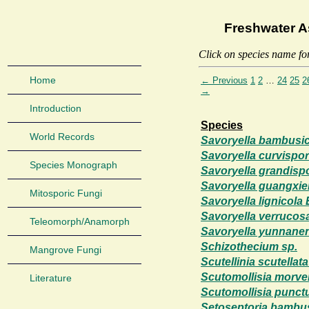
Freshwater A
Click on species name fo
Home
← Previous
1
2
…
24
25
2
→
Introduction
Species
World Records
Savoryella bambusico
Savoryella curvispor
Species Monograph
Savoryella grandisp
Savoryella guangxie
Mitosporic Fungi
Savoryella lignicola
Savoryella verrucos
Teleomorph/Anamorph
Savoryella yunnanen
Schizothecium sp.
Mangrove Fungi
Scutellinia scutellata
Scutomollisia morve
Literature
Scutomollisia punct
Setoseptoria bambus