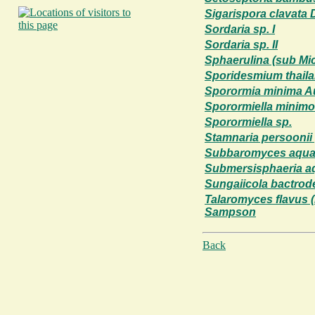
Sigarispora clavata D
Sordaria sp. I
Sordaria sp. II
Sphaerulina (sub Mic
Sporidesmium thaila
Sporormia minima A
Sporormiella minimo
Sporormiella sp.
Stamnaria persoonii (
Subbaromyces aqua
Submersisphaeria aq
Sungaiicola bactrod
Talaromyces flavus 
Sampson
Back