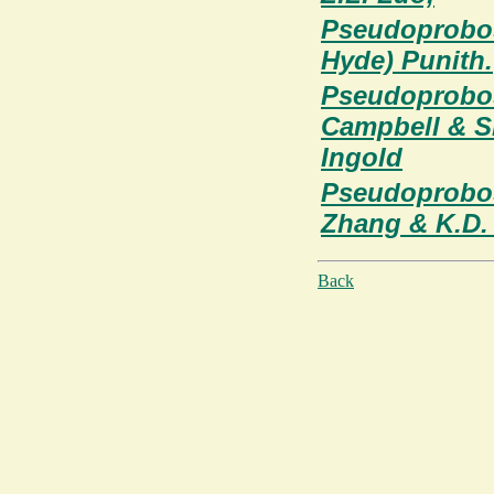
Pseudoprobos
Hyde) Punith.
Pseudoprobos
Campbell & S
Ingold
Pseudoprobos
Zhang & K.D.
Back