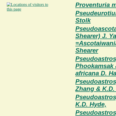
Proventuria my
Pseudeurotiu
Stolk
Pseudoascotai
Shearer) J. Y
=Ascotaiwania
Shearer
Pseudoastrosp
Phookamsak &
africana D. H
Pseudoastrosp
Zhang & K.D.
Pseudoastros
K.D. Hyde,
Pseudoastrosp