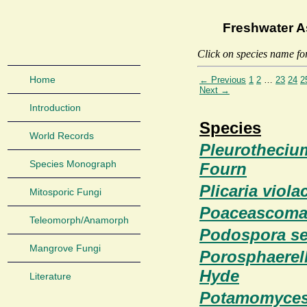
Freshwater A
Click on species name fo
Home
← Previous
1
2
…
23
24
2
Next →
Introduction
Species
World Records
Pleurotheciu
Species Monograph
Fourn
Plicaria viol
Mitosporic Fungi
Poaceascoma 
Teleomorph/Anamorph
Podospora set
Mangrove Fungi
Porosphaerell
Hyde
Literature
Potamomyces 