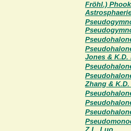
Fröhl.) Phoo
Astrosphaeriel
Pseudogymnoa
Pseudogymnoa
Pseudohalone
Pseudohalonec
Jones & K.D.
Pseudohalonec
Pseudohalonec
Zhang & K.D.
Pseudohalonec
Pseudohalone
Pseudohalonec
Pseudomonodi
Z.L. Luo,